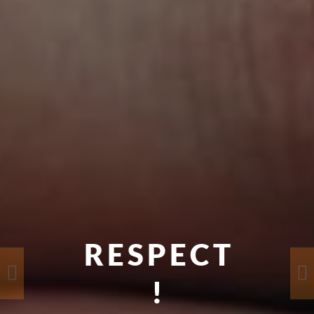
RESPECT
!